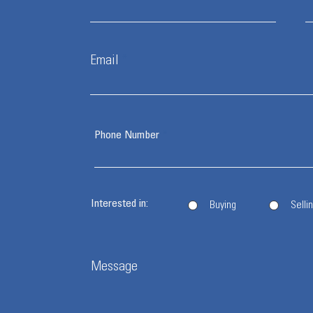
Email
Phone Number
Interested in:
Buying
Selli
Message