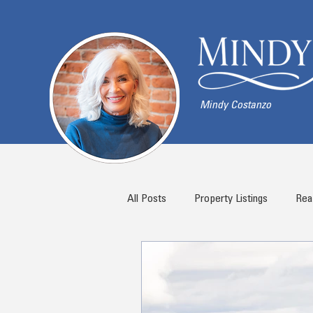
Mindy Costanzo
All Posts
Property Listings
Rea