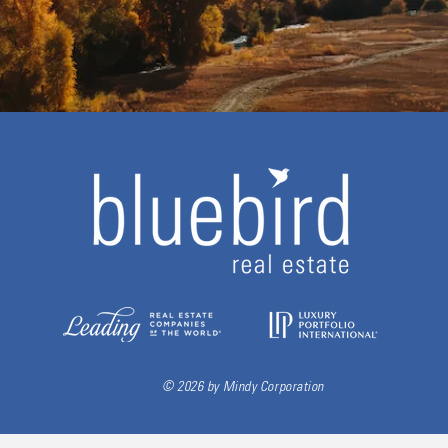
© 2026 by Mindy Corporation