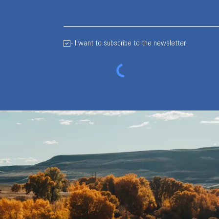
- I want to subscribe to the newsletter.