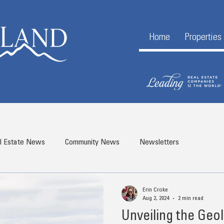
Home
Properties
l Estate News
Community News
Newsletters
Erin Croke
Aug 2, 2024
2 min read
Unveiling the Geo