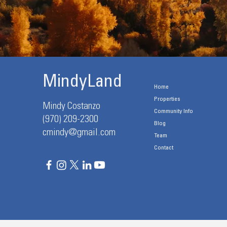
MindyLand
Home
Properties
Mindy Costanzo
Community Info
(970) 209-2300
Blog
cmindy@gmail.com
Team
Contact