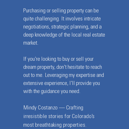
Purchasing or selling property can be
quite challenging. It involves intricate
negotiations, strategic planning, and a
deep knowledge of the local real estate
market.
If you're looking to buy or sell your
dream property, don't hesitate to reach
out to me. Leveraging my expertise and
extensive experience, I'll provide you
with the guidance you need.
Mindy Costanzo — Crafting
irresistible stories for Colorado’s
most breathtaking properties.