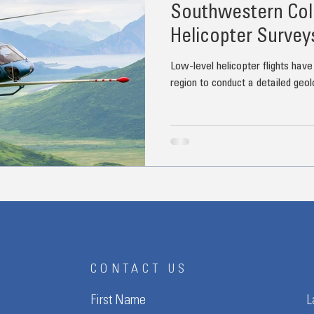
Southwestern Col
Helicopter Survey
Low-level helicopter flights have
region to conduct a detailed geol
CONTACT US
First Name
L