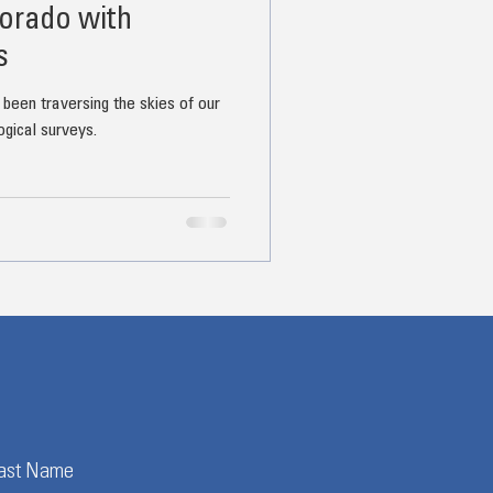
orado with
s
 been traversing the skies of our
ogical surveys.
ast Name