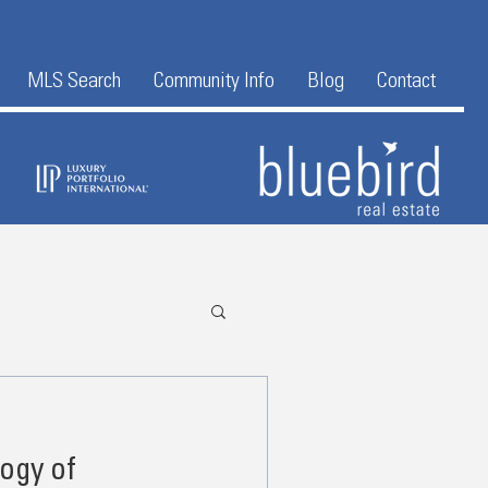
MLS Search
Community Info
Blog
Contact
logy of