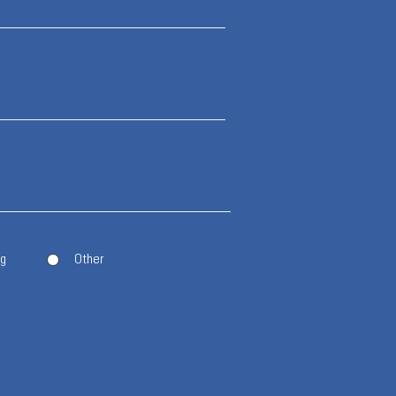
ng
Other