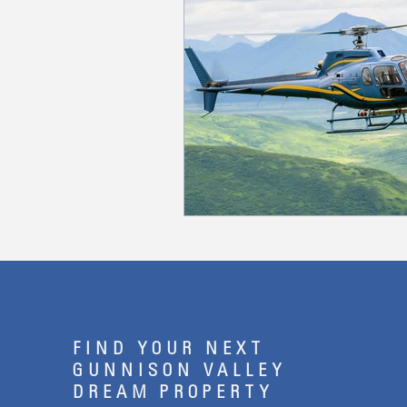
FIND YOUR NEXT
GUNNISON VALLEY
DREAM PROPERTY