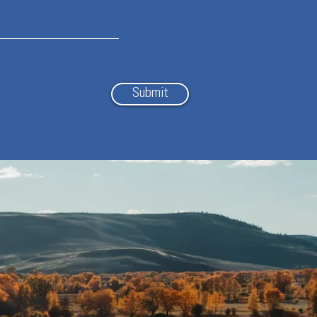
Submit