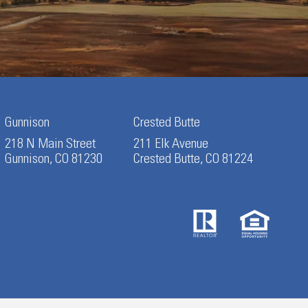
Gunnison
Crested Butte
218 N Main Street
211 Elk Avenue
Gunnison, CO 81230
Crested Butte, CO 81224