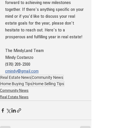
forward to achieving new milestones 
together. If there's anything specific on your 
mind or if you'd like to discuss your real 
estate goals for the year, please don't 
hesitate to reach out. Here's to a 
prosperous and fulfilling year in real estate!
The MindyLand Team
Mindy Costanzo
(970) 209-2300
cmindy@gmail.com
Real Estate News
Community News
Home Buying Tips
Home Selling Tips
Community News
Real Estate News