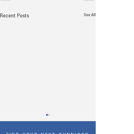
See All
Recent Posts