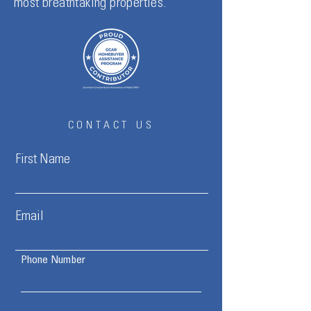
most breathtaking properties.
CONTACT US
First Name
Email
Phone Number