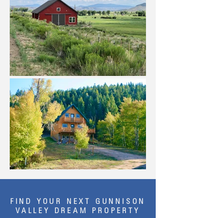
FIND YOUR NEXT GUNNISON
VALLEY DREAM PROPERTY