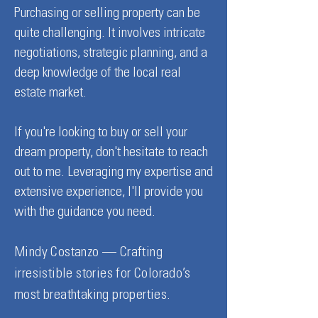
Purchasing or selling property can be
quite challenging. It involves intricate
negotiations, strategic planning, and a
deep knowledge of the local real
estate market.
If you're looking to buy or sell your
dream property, don't hesitate to reach
out to me. Leveraging my expertise and
extensive experience, I'll provide you
with the guidance you need.
Mindy Costanzo — Crafting
irresistible stories for Colorado’s
most breathtaking properties.