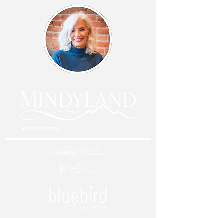
Mindy Costanzo