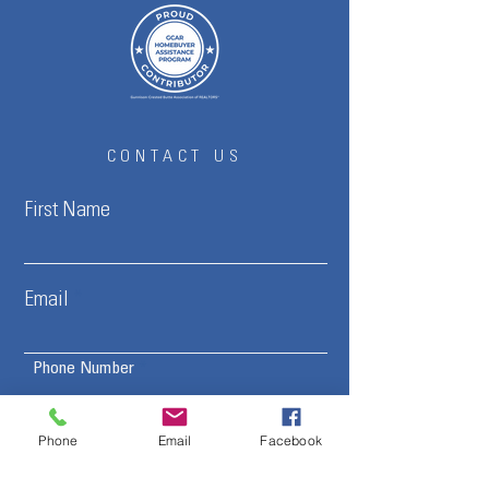
CONTACT US
First Name
Email
Phone Number
Phone
Email
Facebook
Interested in:
Buying