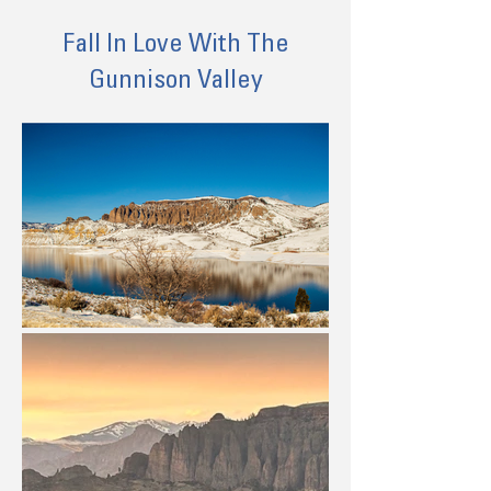
Fall In Love With The
Gunnison Valley