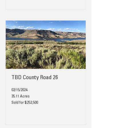
TBD County Road 26
02/15/2024
35.11 Acres
Sold for $252,500