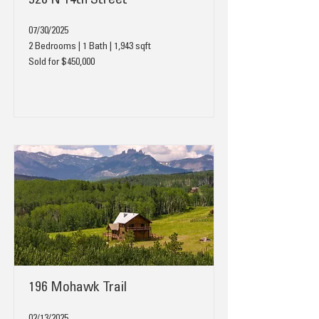
520 N 14th Street
07/30/2025
2 Bedrooms | 1 Bath | 1,943 sqft
Sold for $450,000
196 Mohawk Trail