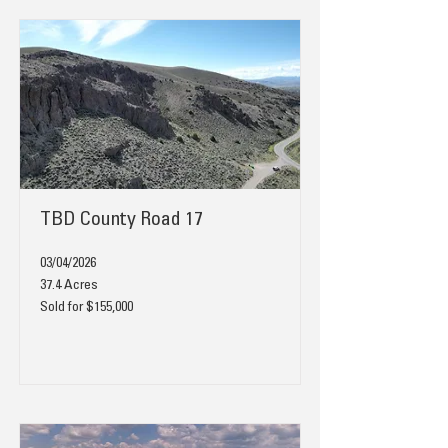
TBD County Road 17
03/04/2026
37.4 Acres
Sold for $155,000