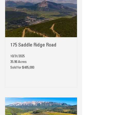
175 Saddle Ridge Road
10/31/2025
35.96 Acres
Sold for $485,000