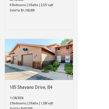
02/13/2025
6 Bedrooms | 3 Baths | 2,527 sqft
Sold for $1,100,000
105 Shavano Drive, B4
11/26/2024
2 Bedrooms | 2 Baths | 1,326 sqft