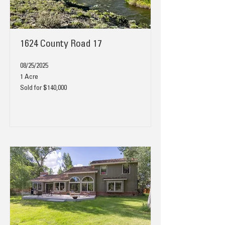
1624 County Road 17
08/25/2025
1 Acre
Sold for $140,000