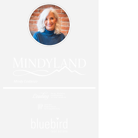
Mindy Costanzo