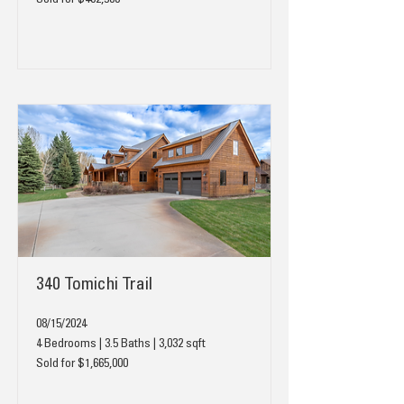
Sold for $402,500
340 Tomichi Trail
08/15/2024
4 Bedrooms | 3.5 Baths | 3,032 sqft
Sold for $1,665,000