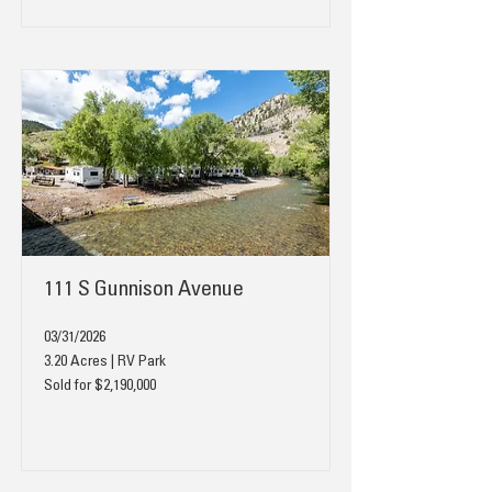
111 S Gunnison Avenue
03/31/2026
3.20 Acres | RV Park
Sold for $2,190,000