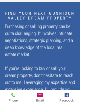
FIND YOUR NEXT GUNNISON
VALLEY DREAM PROPERTY
Purchasing or selling property can be
quite challenging. It involves intricate
negotiations, strategic planning, and a
deep knowledge of the local real
estate market.
If you're looking to buy or sell your
dream property, don't hesitate to reach
out to me. Leveraging my expertise and
extensive experience, I'll provide you
with the guidance you need.
Phone
Email
Facebook
Mindy Costanzo — Crafting