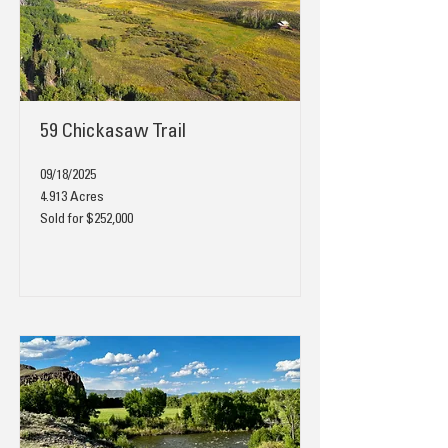
59 Chickasaw Trail
09/18/2025
4.913 Acres
Sold for $252,000