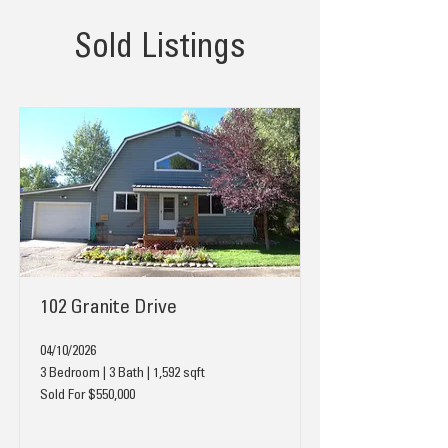
Sold Listings
102 Granite Drive
04/10/2026
3 Bedroom | 3 Bath | 1,592 sqft
Sold For $550,000