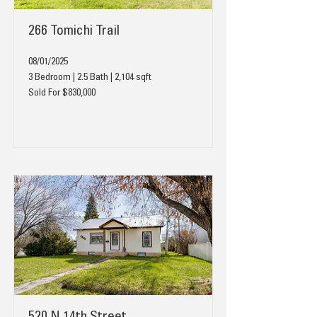
266 Tomichi Trail
08/01/2025
3 Bedroom | 2.5 Bath | 2,104 sqft
Sold For $830,000