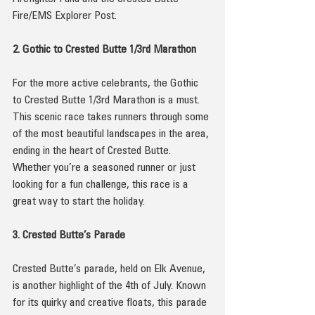
Fire/EMS Explorer Post.
2. Gothic to Crested Butte 1/3rd Marathon
For the more active celebrants, the Gothic 
to Crested Butte 1/3rd Marathon is a must. 
This scenic race takes runners through some 
of the most beautiful landscapes in the area, 
ending in the heart of Crested Butte. 
Whether you’re a seasoned runner or just 
looking for a fun challenge, this race is a 
great way to start the holiday.
3. Crested Butte’s Parade
Crested Butte’s parade, held on Elk Avenue, 
is another highlight of the 4th of July. Known 
for its quirky and creative floats, this parade 