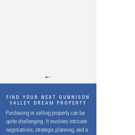
FIND YOUR NEXT GUNNISON
VALLEY DREAM PROPERTY
Purchasing or selling property can be
quite challenging. It involves intricate
The Best Time to Plant
Affordable Family S
negotiations, strategic planning, and a
Outdoor Flowers in Gunnison,
Getaways: Top Bud