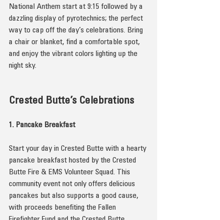
National Anthem start at 9:15 followed by a 
dazzling display of pyrotechnics; the perfect 
way to cap off the day’s celebrations. Bring 
a chair or blanket, find a comfortable spot, 
and enjoy the vibrant colors lighting up the 
night sky.
Crested Butte’s Celebrations
1. Pancake Breakfast
Start your day in Crested Butte with a hearty 
pancake breakfast hosted by the Crested 
Butte Fire & EMS Volunteer Squad. This 
community event not only offers delicious 
pancakes but also supports a good cause, 
with proceeds benefiting the Fallen 
Firefighter Fund and the Crested Butte 