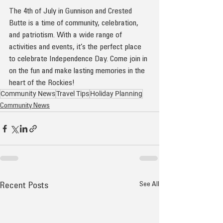
The 4th of July in Gunnison and Crested 
Butte is a time of community, celebration, 
and patriotism. With a wide range of 
activities and events, it’s the perfect place 
to celebrate Independence Day. Come join in 
on the fun and make lasting memories in the 
heart of the Rockies!
Community News
Travel Tips
Holiday Planning
Community News
See All
Recent Posts