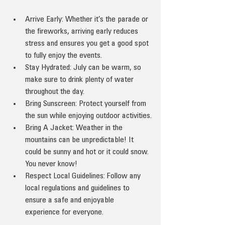
Arrive Early: Whether it’s the parade or 
the fireworks, arriving early reduces 
stress and ensures you get a good spot 
to fully enjoy the events.
Stay Hydrated: July can be warm, so 
make sure to drink plenty of water 
throughout the day.
Bring Sunscreen: Protect yourself from 
the sun while enjoying outdoor activities.
Bring A Jacket: Weather in the 
mountains can be unpredictable! It 
could be sunny and hot or it could snow. 
You never know!
Respect Local Guidelines: Follow any 
local regulations and guidelines to 
ensure a safe and enjoyable 
experience for everyone.