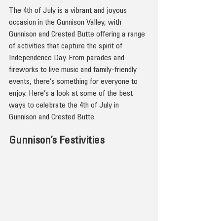
The 4th of July is a vibrant and joyous 
occasion in the Gunnison Valley, with 
Gunnison and Crested Butte offering a range 
of activities that capture the spirit of 
Independence Day. From parades and 
fireworks to live music and family-friendly 
events, there’s something for everyone to 
enjoy. Here’s a look at some of the best 
ways to celebrate the 4th of July in 
Gunnison and Crested Butte.
Gunnison’s Festivities