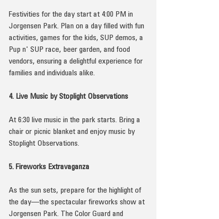
Festivities for the day start at 4:00 PM in 
Jorgensen Park. Plan on a day filled with fun 
activities, games for the kids, SUP demos, a 
Pup n' SUP race, beer garden, and food 
vendors, ensuring a delightful experience for 
families and individuals alike.
4. Live Music by Stoplight Observations
At 6:30 live music in the park starts. Bring a 
chair or picnic blanket and enjoy music by 
Stoplight Observations.
5. Fireworks Extravaganza
As the sun sets, prepare for the highlight of 
the day—the spectacular fireworks show at 
Jorgensen Park. The Color Guard and 