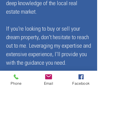
deep knowledge of the local real
Colorado
Friendly Ski Resort
estate market.
U.S.
If you're looking to buy or sell your
dream property, don't hesitate to reach
out to me. Leveraging my expertise and
extensive experience, I'll provide you
with the guidance you need.
Mindy Costanzo — Crafting
Phone
Email
Facebook
irresistible stories for Colorado’s
most breathtaking properties.