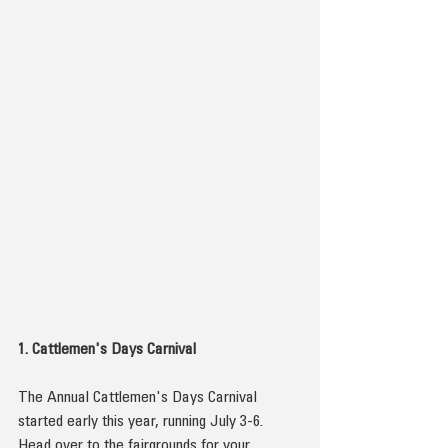
1. Cattlemen's Days Carnival
The Annual Cattlemen's Days Carnival 
started early this year, running July 3-6. 
Head over to the fairgrounds for your 