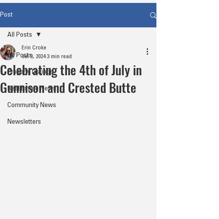
Post
All Posts
Erin Croke
All Posts
Jul 3, 2024
3 min read
Celebrating the 4th of July in
Property Listings
Gunnison and Crested Butte
Real Estate News
Community News
Newsletters