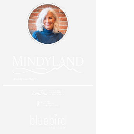
Mindy Costanzo