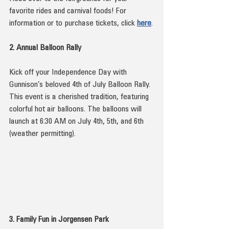
favorite rides and carnival foods! For 
information or to purchase tickets, click 
here
.
2. Annual Balloon Rally
Kick off your Independence Day with 
Gunnison’s beloved 4th of July Balloon Rally. 
This event is a cherished tradition, featuring 
colorful hot air balloons. The balloons will 
launch at 6:30 AM on July 4th, 5th, and 6th 
(weather permitting).
3. Family Fun in Jorgensen Park