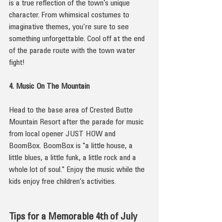
is a true reflection of the town’s unique 
character. From whimsical costumes to 
imaginative themes, you’re sure to see 
something unforgettable. Cool off at the end 
of the parade route with the town water 
fight!
4. Music On The Mountain
Head to the base area of Crested Butte 
Mountain Resort after the parade for music 
from local opener JUST HOW and 
BoomBox. BoomBox is "a little house, a 
little blues, a little funk, a little rock and a 
whole lot of soul." Enjoy the music while the 
kids enjoy free children’s activities.
Tips for a Memorable 4th of July