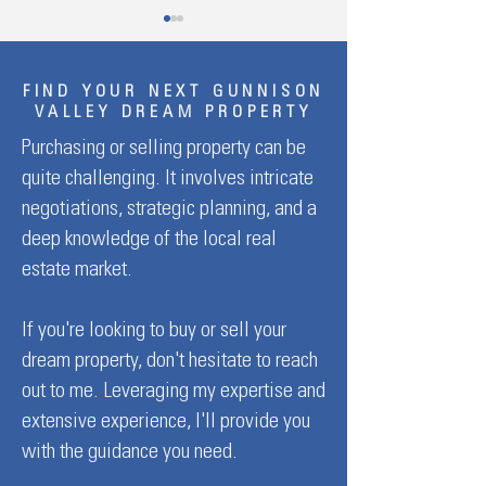
FIND YOUR NEXT GUNNISON
VALLEY DREAM PROPERTY
Purchasing or selling property can be
quite challenging. It involves intricate
Welcome To Green Mesa
Welcome to Needle
negotiations, strategic planning, and a
Ranch
Ranch
deep knowledge of the local real
estate market.
If you're looking to buy or sell your
dream property, don't hesitate to reach
out to me. Leveraging my expertise and
extensive experience, I'll provide you
with the guidance you need.