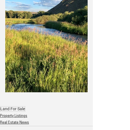
Land For Sale
Property Listings
Real Estate News