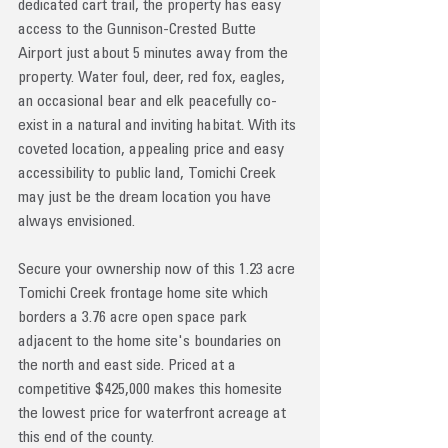
dedicated cart trail, the property has easy 
access to the Gunnison-Crested Butte 
Airport just about 5 minutes away from the 
property. Water foul, deer, red fox, eagles, 
an occasional bear and elk peacefully co-
exist in a natural and inviting habitat. With its 
coveted location, appealing price and easy 
accessibility to public land, Tomichi Creek 
may just be the dream location you have 
always envisioned. 
Secure your ownership now of this 1.23 acre 
Tomichi Creek frontage home site which 
borders a 3.76 acre open space park 
adjacent to the home site's boundaries on 
the north and east side. Priced at a 
competitive $425,000 makes this homesite 
the lowest price for waterfront acreage at 
this end of the county.