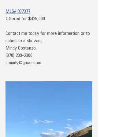
MLS# 807377
Offered for $425,000
Contact me today for more information or to 
schedule a showing:
Mindy Costanzo
(970) 209-2300
cmindy@gmail.com