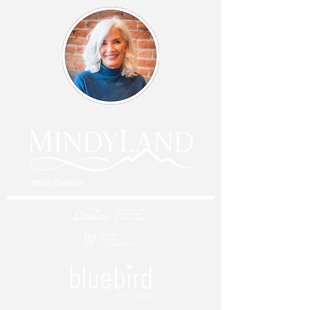
Mindy Costanzo