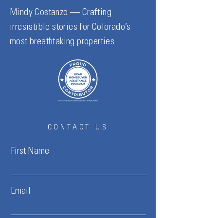
Mindy Costanzo — Crafting
irresistible stories for Colorado’s
most breathtaking properties.
CONTACT US
First Name
Email