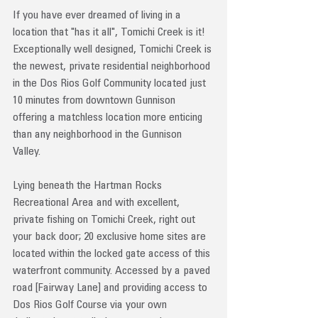
If you have ever dreamed of living in a 
location that "has it all", Tomichi Creek is it! 
Exceptionally well designed, Tomichi Creek is 
the newest, private residential neighborhood 
in the Dos Rios Golf Community located just 
10 minutes from downtown Gunnison 
offering a matchless location more enticing 
than any neighborhood in the Gunnison 
Valley. 
Lying beneath the Hartman Rocks 
Recreational Area and with excellent, 
private fishing on Tomichi Creek, right out 
your back door; 20 exclusive home sites are 
located within the locked gate access of this 
waterfront community. Accessed by a paved 
road [Fairway Lane] and providing access to 
Dos Rios Golf Course via your own 