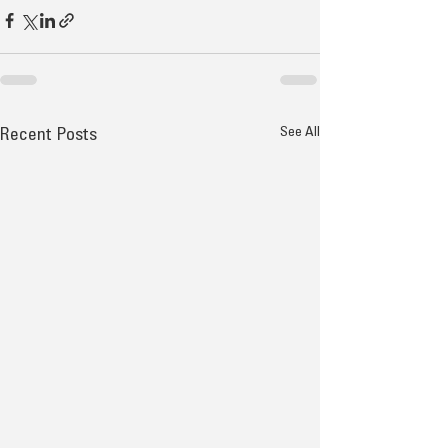
See All
Recent Posts