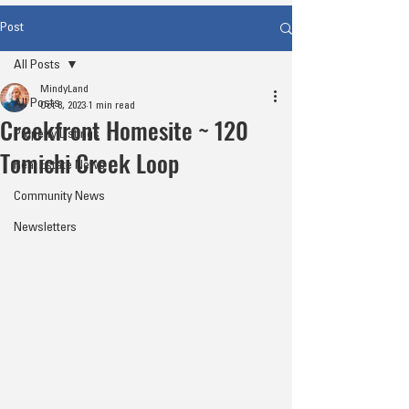
Post
All Posts
MindyLand
All Posts
Oct 8, 2023
1 min read
Creekfront Homesite ~ 120
Property Listings
Tomichi Creek Loop
Real Estate News
Community News
Newsletters