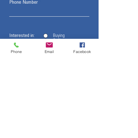
Phone Number
Interested in:
Buying
Selling
Other
Phone
Email
Facebook
- I want to subscribe to the newsletter.
Message