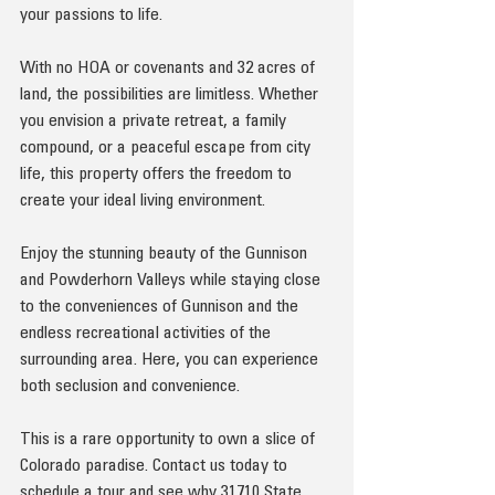
your passions to life.
With no HOA or covenants and 32 acres of 
land, the possibilities are limitless. Whether 
you envision a private retreat, a family 
compound, or a peaceful escape from city 
life, this property offers the freedom to 
create your ideal living environment.
Enjoy the stunning beauty of the Gunnison 
and Powderhorn Valleys while staying close 
to the conveniences of Gunnison and the 
endless recreational activities of the 
surrounding area. Here, you can experience 
both seclusion and convenience.
This is a rare opportunity to own a slice of 
Colorado paradise. Contact us today to 
schedule a tour and see why 31710 State 