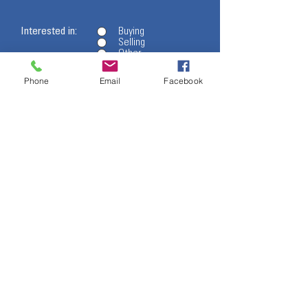
Interested in:
Buying
Selling
Other
Phone
Email
Facebook
- I want to subscribe to the newsletter.
Message