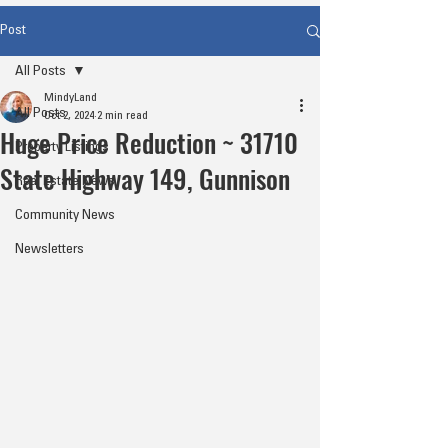
Post
All Posts
MindyLand
All Posts
Oct 2, 2024
2 min read
Huge Price Reduction ~ 31710
Property Listings
State Highway 149, Gunnison
Real Estate News
Community News
Newsletters