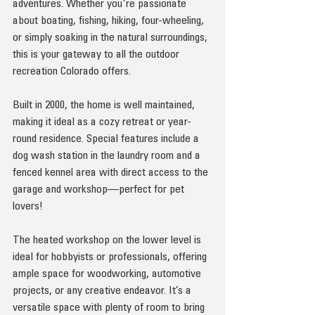
adventures. Whether you're passionate 
about boating, fishing, hiking, four-wheeling, 
or simply soaking in the natural surroundings, 
this is your gateway to all the outdoor 
recreation Colorado offers.
Built in 2000, the home is well maintained, 
making it ideal as a cozy retreat or year-
round residence. Special features include a 
dog wash station in the laundry room and a 
fenced kennel area with direct access to the 
garage and workshop—perfect for pet 
lovers!
The heated workshop on the lower level is 
ideal for hobbyists or professionals, offering 
ample space for woodworking, automotive 
projects, or any creative endeavor. It’s a 
versatile space with plenty of room to bring 