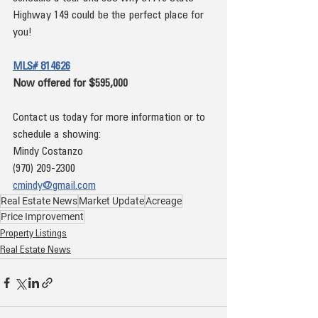
Highway 149 could be the perfect place for 
you!
MLS# 814626
Now offered for $595,000
Contact us today for more information or to 
schedule a showing:
Mindy Costanzo
(970) 209-2300
cmindy@gmail.com
Real Estate News
Market Update
Acreage
Price Improvement
Property Listings
Real Estate News