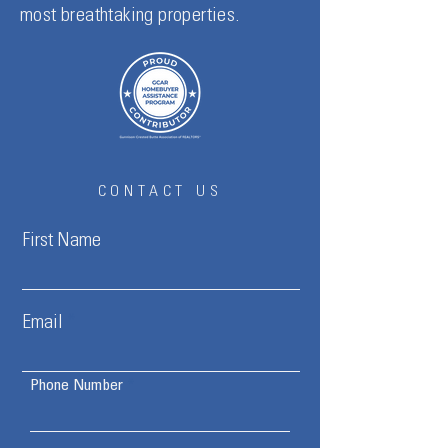
most breathtaking properties.
CONTACT US
First Name
Email
Phone Number