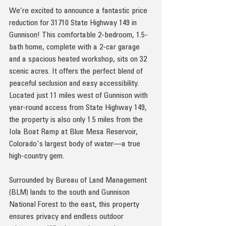
We’re excited to announce a fantastic price 
reduction for 31710 State Highway 149 in 
Gunnison! This comfortable 2-bedroom, 1.5-
bath home, complete with a 2-car garage 
and a spacious heated workshop, sits on 32 
scenic acres. It offers the perfect blend of 
peaceful seclusion and easy accessibility. 
Located just 11 miles west of Gunnison with 
year-round access from State Highway 149, 
the property is also only 1.5 miles from the 
Iola Boat Ramp at Blue Mesa Reservoir, 
Colorado's largest body of water—a true 
high-country gem.
Surrounded by Bureau of Land Management 
(BLM) lands to the south and Gunnison 
National Forest to the east, this property 
ensures privacy and endless outdoor 