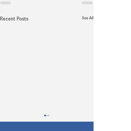
See All
Recent Posts