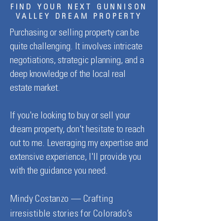
FIND YOUR NEXT GUNNISON
VALLEY DREAM PROPERTY
Purchasing or selling property can be
quite challenging. It involves intricate
Major Price Improvement ~
New Listing ~ 105 
negotiations, strategic planning, and a
175 Saddle Ridge Road,
Drive, Unit B4, Gun
deep knowledge of the local real
Crested Butte
estate market.
If you're looking to buy or sell your
dream property, don't hesitate to reach
out to me. Leveraging my expertise and
extensive experience, I'll provide you
with the guidance you need.
Mindy Costanzo — Crafting
irresistible stories for Colorado’s