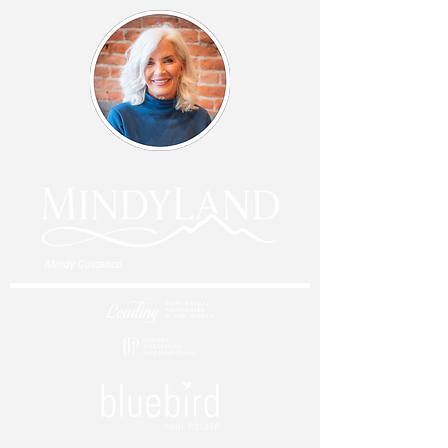
Mindy Costanzo