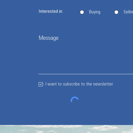
Interested in:
Buying
Selli
Message
- I want to subscribe to the newsletter.