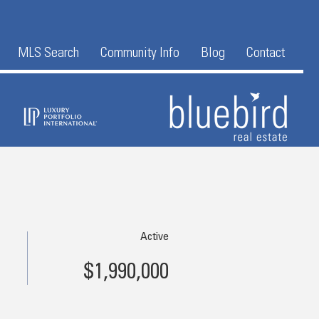
MLS Search
Community Info
Blog
Contact
Active
$1,990,000