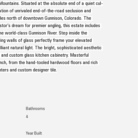
ntains. Situated at the absolute end of a quiet cul-
tion of unrivaled end-of-the-road seclusion and 
iles north of downtown Gunnison, Colorado. The 
tor’s dream for premier angling, this estate includes 
he world-class Gunnison River. Step inside the 
ng walls of glass perfectly frame your elevated 
iant natural light. The bright, sophisticated aesthetic 
s and custom glass kitchen cabinetry. Masterful 
nch, from the hand-tooled hardwood floors and rich 
ters and custom designer tile.
Bathrooms
4
Year Built