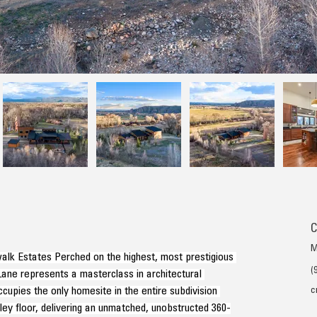
C
M
alk Estates Perched on the highest, most prestigious 
(
 Lane represents a masterclass in architectural 
cupies the only homesite in the entire subdivision 
c
ley floor, delivering an unmatched, unobstructed 360-