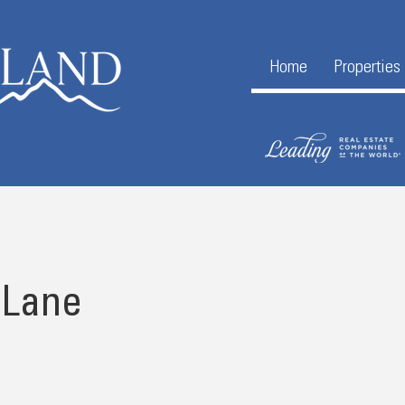
Home
Properties
 Lane