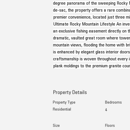
degree panorama of the sweeping Rocky Mou
de-sac, the property offers a rare combina
premier convenience, located just three m
Ultimate Rocky Mountain Lifestyle An inves
an exclusive fishing easement directly on t
dramatic, vaulted great room where toweri
mountain views, flooding the home with brill
is enhanced by elegant glass interior door
craftsmanship is woven throughout every i
plank moldings to the premium granite coun
Property Details
Property Type
Bedrooms
Residential
4
Size
Floors