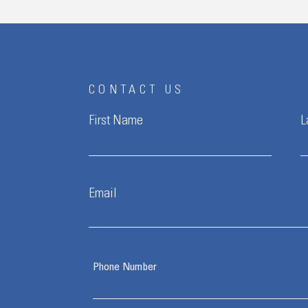
CONTACT US
First Name
L
Email
Phone Number