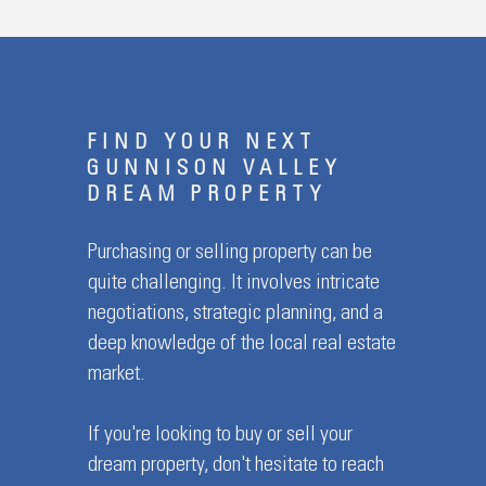
FIND YOUR NEXT
GUNNISON VALLEY
DREAM PROPERTY
Purchasing or selling property can be
quite challenging. It involves intricate
negotiations, strategic planning, and a
deep knowledge of the local real estate
market.
If you're looking to buy or sell your
dream property, don't hesitate to reach