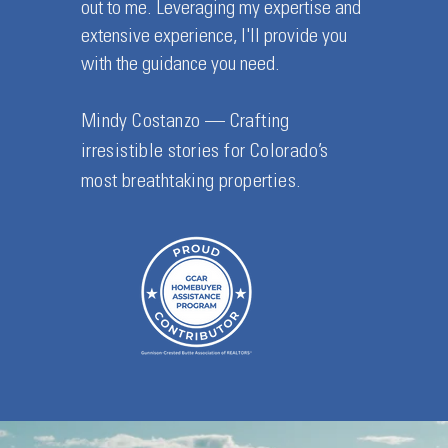
out to me. Leveraging my expertise and
extensive experience, I'll provide you
with the guidance you need.
Mindy Costanzo — Crafting
irresistible stories for Colorado’s
most breathtaking properties.