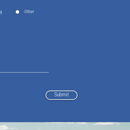
ng
Other
Submit