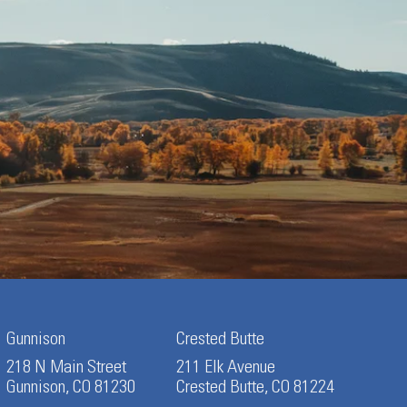
Gunnison
Crested Butte
218 N Main Street
211 Elk Avenue
Gunnison, CO 81230
Crested Butte, CO 81224