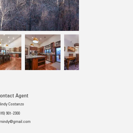
ontact Agent
indy Costanzo
970) 901-2300
mindy@gmail.com