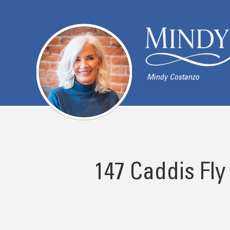
Mindy Costanzo
147 Caddis Fly