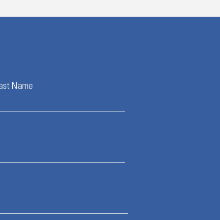
ast Name