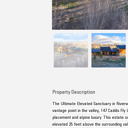
Property Description
The Ultimate Elevated Sanctuary in Riverw
vantage point in the valley, 147 Caddis Fly
placement and alpine luxury. This estate oc
elevated 25 feet above the surrounding val