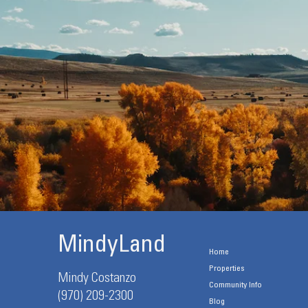
MindyLand
Home
Properties
Mindy Costanzo
Community Info
(970) 209-2300
Blog