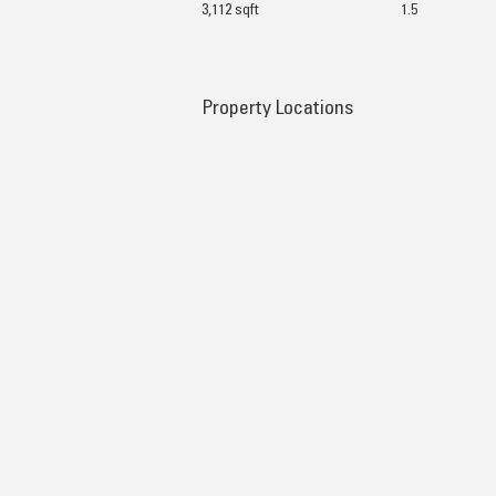
3,112 sqft
1.5
Property Locations