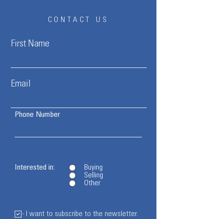
CONTACT US
First Name
Email
Phone Number
Interested in:
Buying
Selling
Other
- I want to subscribe to the newsletter.