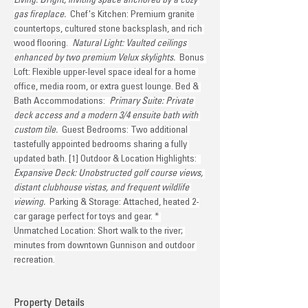
Living: Bright, inviting space anchored by a cozy 
gas fireplace. 
 Chef's Kitchen: Premium granite 
countertops, cultured stone backsplash, and rich 
wood flooring. 
 Natural Light: Vaulted ceilings 
enhanced by two premium Velux skylights. 
 Bonus 
Loft: Flexible upper-level space ideal for a home 
office, media room, or extra guest lounge. Bed & 
Bath Accommodations: 
 Primary Suite: Private 
deck access and a modern 3/4 ensuite bath with 
custom tile. 
 Guest Bedrooms: Two additional 
tastefully appointed bedrooms sharing a fully 
updated bath. [1] Outdoor & Location Highlights: 
Expansive Deck: Unobstructed golf course views, 
distant clubhouse vistas, and frequent wildlife 
viewing. 
 Parking & Storage: Attached, heated 2-
car garage perfect for toys and gear. * 
Unmatched Location: Short walk to the river; 
minutes from downtown Gunnison and outdoor 
recreation.
Property Details