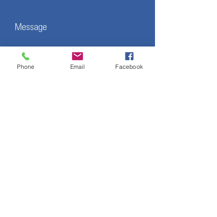
Message
Phone
Email
Facebook
Submit