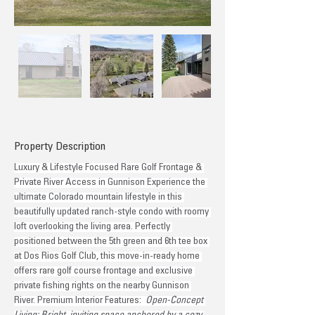
Property Description
Luxury & Lifestyle Focused Rare Golf Frontage & 
Private River Access in Gunnison Experience the 
ultimate Colorado mountain lifestyle in this 
beautifully updated ranch-style condo with roomy 
loft overlooking the living area. Perfectly 
positioned between the 5th green and 6th tee box 
at Dos Rios Golf Club, this move-in-ready home 
offers rare golf course frontage and exclusive 
private fishing rights on the nearby Gunnison 
River. Premium Interior Features: 
 Open-Concept 