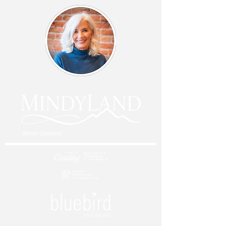
Mindy Costanzo