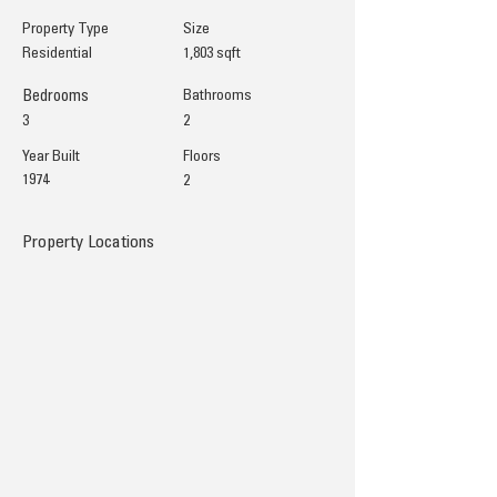
Property Type
Size
Residential
1,803 sqft
Bedrooms
Bathrooms
3
2
Year Built
Floors
1974
2
Property Locations