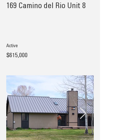
169 Camino del Rio Unit 8
Active
$615,000