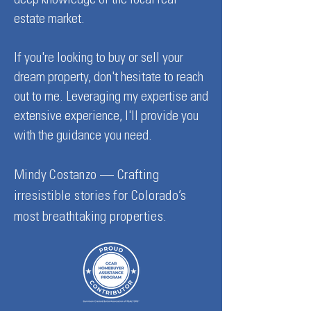
deep knowledge of the local real
estate market.
If you're looking to buy or sell your
dream property, don't hesitate to reach
out to me. Leveraging my expertise and
extensive experience, I'll provide you
with the guidance you need.
Mindy Costanzo — Crafting
irresistible stories for Colorado’s
most breathtaking properties.