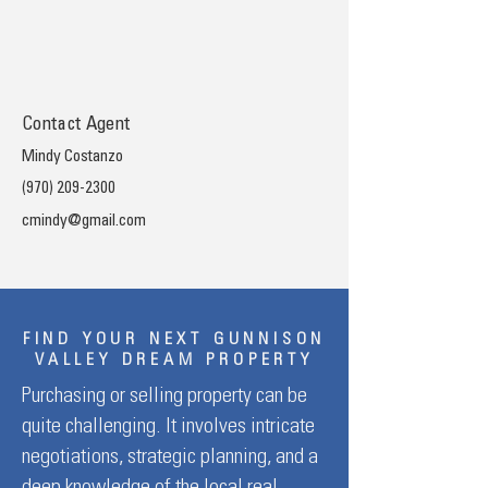
Contact Agent
Mindy Costanzo
(970) 209-2300
cmindy@gmail.com
FIND YOUR NEXT GUNNISON
VALLEY DREAM PROPERTY
Purchasing or selling property can be
quite challenging. It involves intricate
negotiations, strategic planning, and a